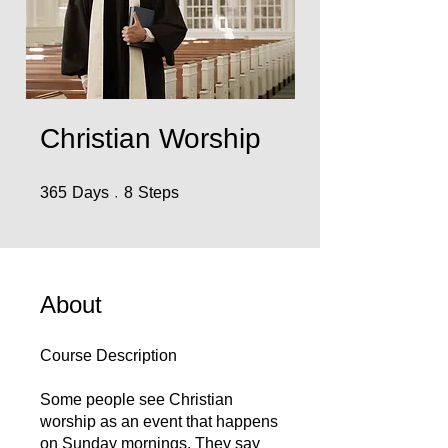
Christian Worship
365 Days
8 Steps
365
Days
8
Steps
About
Course Description
Some people see Christian
worship as an event that happens
on Sunday mornings. They say