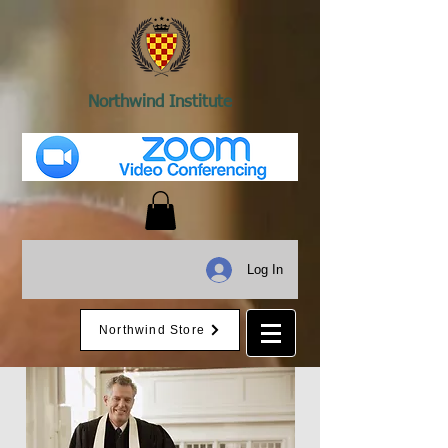
Northwind Institute
Log In
Northwind Store