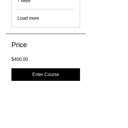
7 steps
Load more
Price
$400.00
Enter Course
QUICK LINKS: CONTACT
NAVIGATION
:
About