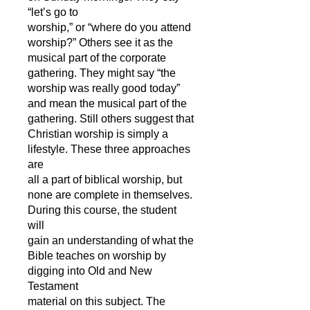
“let’s go to
worship,” or “where do you attend
worship?” Others see it as the
musical part of the corporate
gathering. They might say “the
worship was really good today”
and mean the musical part of the
gathering. Still others suggest that
Christian worship is simply a
lifestyle. These three approaches
are
all a part of biblical worship, but
none are complete in themselves.
During this course, the student
will
gain an understanding of what the
Bible teaches on worship by
digging into Old and New
Testament
material on this subject. The