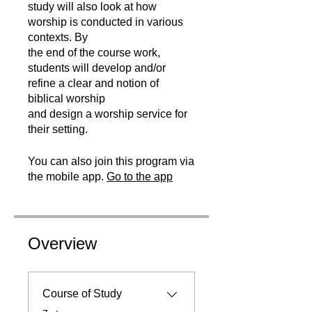
study will also look at how
worship is conducted in various
contexts. By
the end of the course work,
students will develop and/or
refine a clear and notion of
biblical worship
and design a worship service for
their setting.
You can also join this program via
the mobile app.
Go to the app
Overview
Course of Study
.