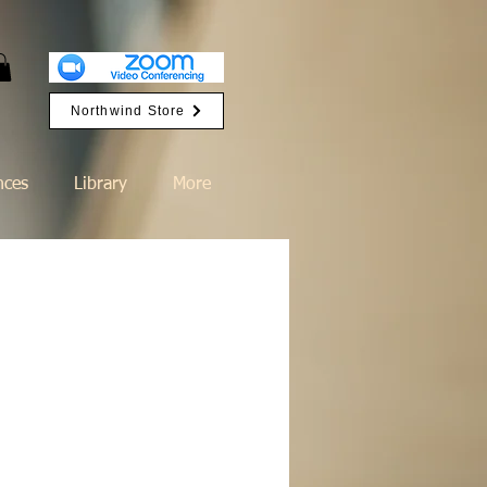
Northwind Store
nces
Library
More