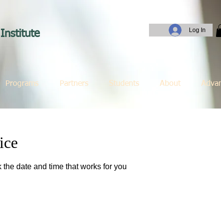
Log In
Institute
Programs
Partners
Students
About
Adva
ice
 the date and time that works for you