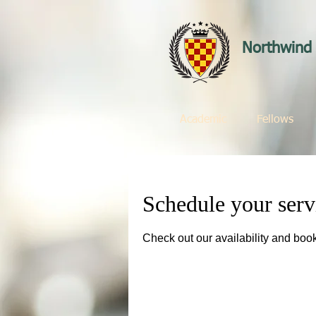
Northwind 
Academic
Fellows
Schedule your serv
Check out our availability and book