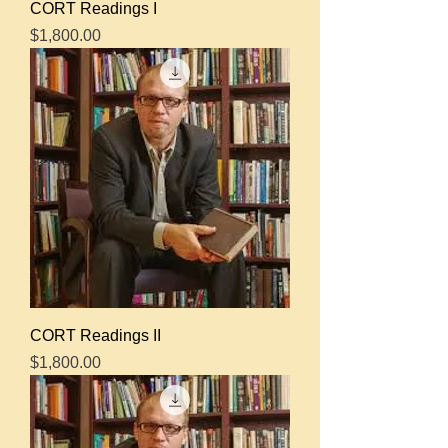
CORT Readings I
Price
$1,800.00
CORT Readings II
Price
$1,800.00