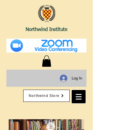
Northwind Institute
Log In
Northwind Store