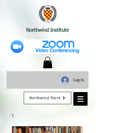
Northwind Institute
Log In
Northwind Store