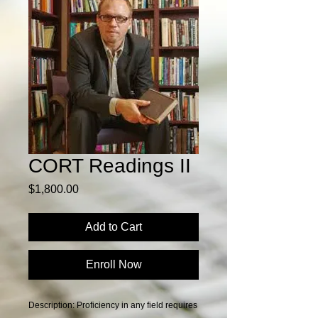
CORT Readings II
Price
$1,800.00
Add to Cart
Enroll Now
Description: Proficiency in any field requires