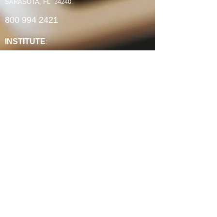
SARASOTA, FL 34240
800 994 2421
INSTITUTE
:
ABCRM Ordination Courses
Minister's Council ABCUSA Courses
Ministry Certificates
Christian Counseling
Christian Life Coaching
Spiritual Formation
Faith-Based Community Development
Continuing Education Units
Experience Credit Portfolios
Faculty
Authorization & Associations