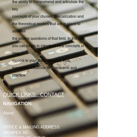
the ability to comprehend and articulate the
key
concepts of your chosen specialization and
the theoretical models that are in place to
address
the source questions of that field. In this way,
you can begin to introduce new concepts or
new
models to your discipline and, thus,
eventually influence both research and
practice.
QUICK LINKS: CONTACT
NAVIGATION
:
About
OFFICE & MAILING ADDRESS:
640 APEX RD