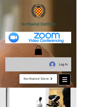
Northwind Institute
Log In
Northwind Store