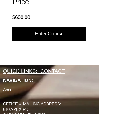
Price
$600.00
Enter Course
QUICK LINKS: CONTACT
NAVIGATION
:
About
OFFICE & MAILING ADDRESS:
640 APEX RD
SARASOTA, FL 34240
800 994 2421