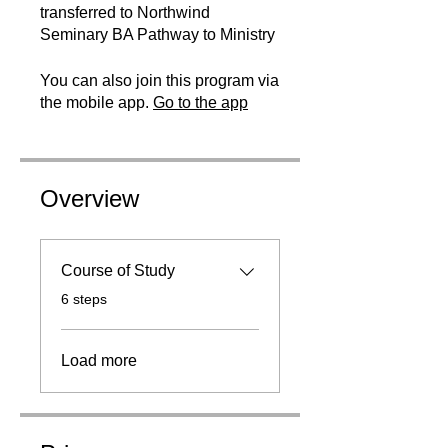
transferred to Northwind
Seminary BA Pathway to Ministry
You can also join this program via
the mobile app.
Go to the app
Overview
Course of Study
.
6 steps
Load more