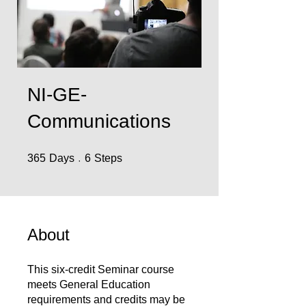
NI-GE-
Communications
365 Days
6 Steps
365
Days
6
Steps
About
This six-credit Seminar course
meets General Education
requirements and credits may be