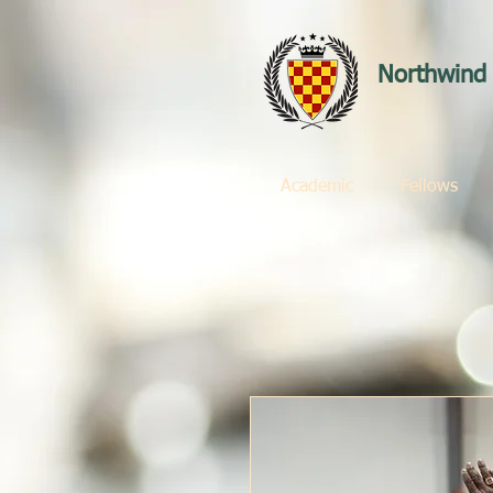
Northwind 
Academic
Fellows