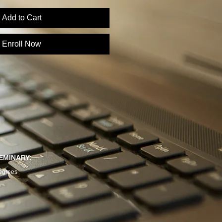
Add to Cart
Enroll Now
EMINARY:
egrees