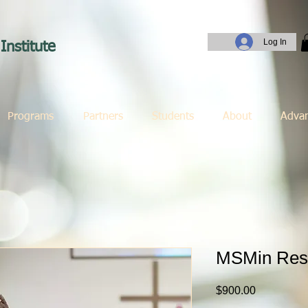
Log In
Institute
Programs
Partners
Students
About
Adva
MSMin Res
Price
$900.00