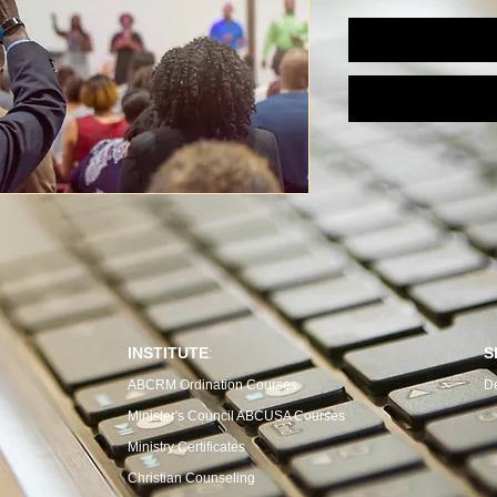
INSTITUTE
S
:
ABCRM Ordination Courses
D
Minister's Council ABCUSA Courses
Ministry Certificates
Christian Counseling