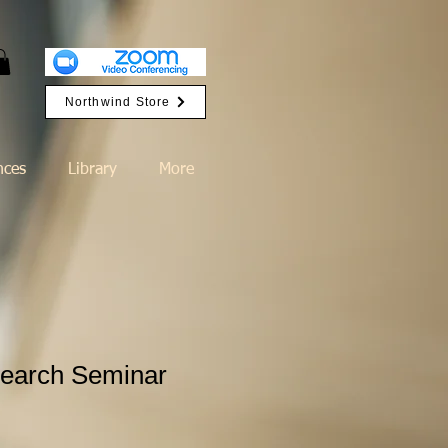
Northwind Store
nces
Library
More
earch Seminar