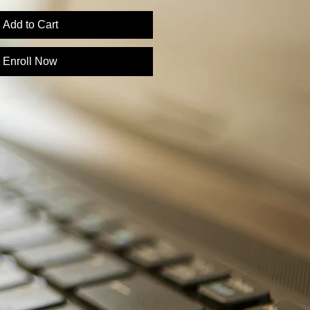
Add to Cart
Enroll Now