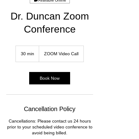
Available Online
Dr. Duncan Zoom
Conference
30 min
3
ZOOM Video Call
0
m
i
n
Book Now
Cancellation Policy
Cancellations: Please contact us 24 hours
prior to your scheduled video conference to
avoid being billed.