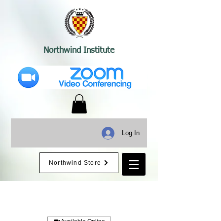
Northwind Institute
Log In
Northwind Store