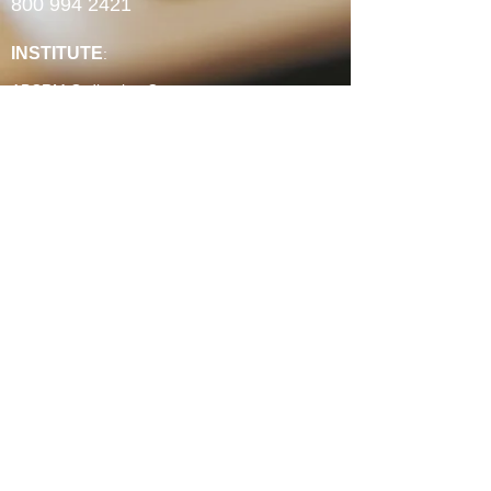
800 994 2421
INSTITUTE
:
ABCRM Ordination Courses
Minister's Council ABCUSA Courses
Ministry Certificates
Christian Counseling
Christian Life Coaching
Spiritual Formation
Faith-Based Community Development
Continuing Education Units
Experience Credit Portfolios
Faculty
Authorization & Associations