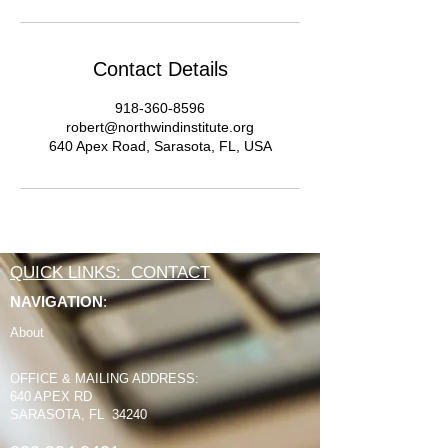
Contact Details
918-360-8596
robert@northwindinstitute.org
640 Apex Road, Sarasota, FL, USA
QUICK LINKS: CONTACT
NAVIGATION
:
About
OFFICE & MAILING ADDRESS:
640 APEX RD
SARASOTA, FL 34240