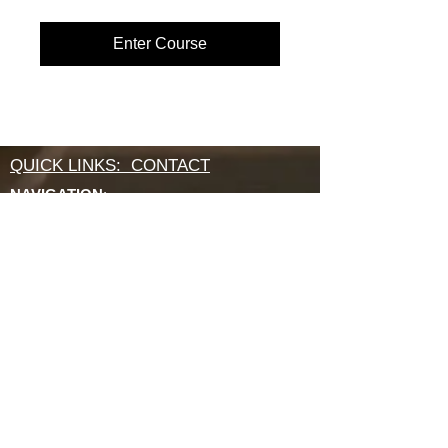
Enter Course
QUICK LINKS: CONTACT
NAVIGATION
:
About
OFFICE & MAILING ADDRESS:
640 APEX RD
SARASOTA, FL 34240
800 994 2421
INSTITUTE
:
ABCRM Ordination Courses