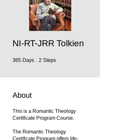
NI-RT-JRR Tolkien
365 Days
2 Steps
365
Days
2
Steps
About
This is a Romantic Theology
Certificate Program Course.
The Romantic Theology
Certificate Program offers life-