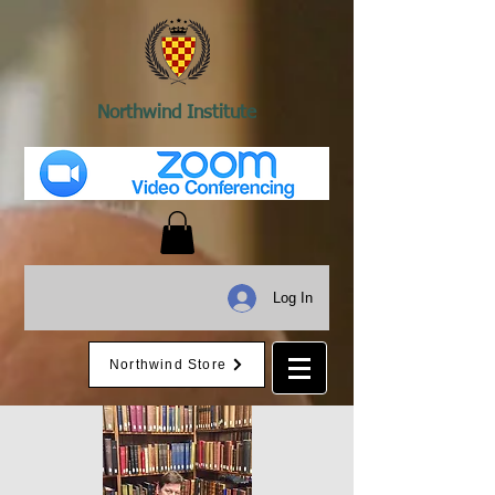
Northwind Institute
Log In
Northwind Store