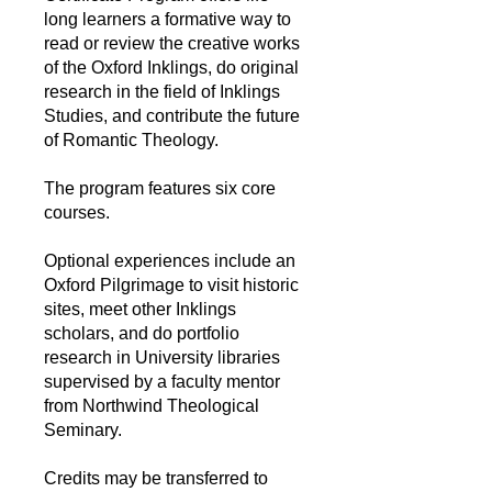
long learners a formative way to
read or review the creative works
of the Oxford Inklings, do original
research in the field of Inklings
Studies, and contribute the future
of Romantic Theology.
The program features six core
courses.
Optional experiences include an
Oxford Pilgrimage to visit historic
sites, meet other Inklings
scholars, and do portfolio
research in University libraries
supervised by a faculty mentor
from Northwind Theological
Seminary.
Credits may be transferred to