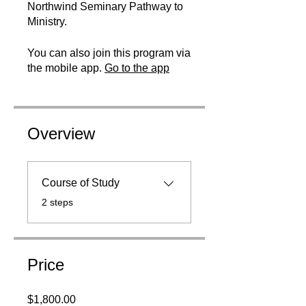
Northwind Seminary Pathway to
Ministry.
You can also join this program via
the mobile app.
Go to the app
Overview
Course of Study
.
2 steps
Price
$1,800.00