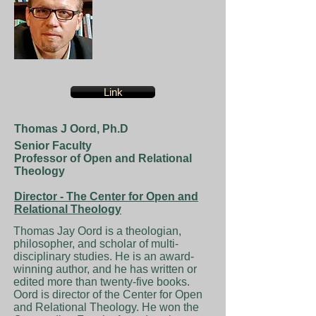
Link
Thomas J Oord, Ph.D
Senior Faculty
Professor of Open and Relational
Theology
Director - The Center for Open and
Relational Theology
Thomas Jay Oord is a theologian,
philosopher, and scholar of multi-
disciplinary studies. He is an award-
winning author, and he has written or
edited more than twenty-five books.
Oord is director of the Center for Open
and Relational Theology. He won the