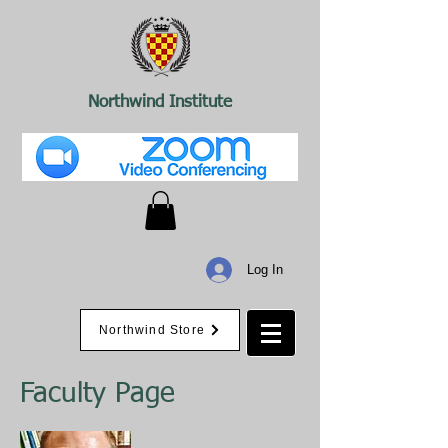
Northwind Institute
Log In
Northwind Store
Faculty Page