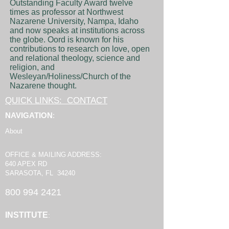
Outstanding Faculty Award twelve
times as professor at Northwest
Nazarene University, Nampa, Idaho
and now speaks at institutions across
the globe. Oord is known for his
contributions to research on love, open
and relational theology, science and
religion, and
Wesleyan/Holiness/Church of the
Nazarene thought.
QUICK LINKS: CONTACT
NAVIGATION
:
About
OFFICE & MAILING ADDRESS:
640 APEX RD
SARASOTA, FL 34240
800 994 2421
INSTITUTE
: