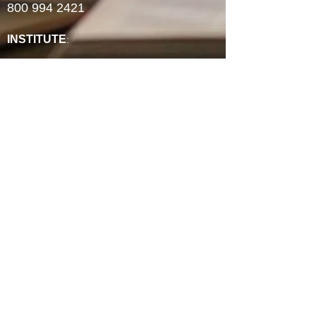
800 994 2421
INSTITUTE
:
ABCRM Ordination Courses
Minister's Council ABCUSA Courses
Ministry Certificates
Christian Counseling
Christian Life Coaching
Spiritual Formation
Faith-Based Community Development
Continuing Education Units
Experience Credit Portfolios
Faculty
Authorization & Associations