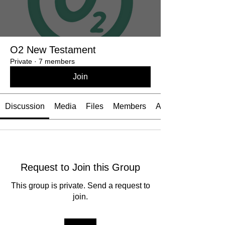
O2 New Testament
Private
·
7 members
Join
Discussion
Media
Files
Members
About
Request to Join this Group
This group is private. Send a request to
join.