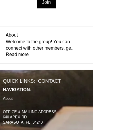
Join
About
Welcome to the group! You can
connect with other members, ge
...
Read more
QUICK LINKS: CONTACT
NAVIGATION
:
About
OFFICE & MAILING ADDRESS:
640 APEX RD
SARASOTA, FL 34240