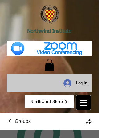
Northwind Institute
Log In
Northwind Store
Groups