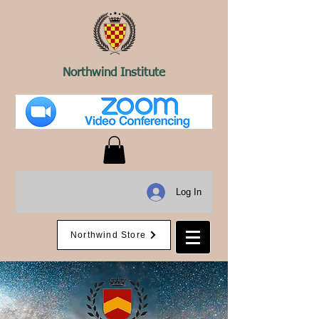
Northwind Institute
Log In
Northwind Store