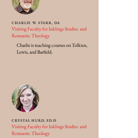
CHARLIE W. STARR, DA
Visiting Faculty for Inklings Studies and
Romantic Theology
Charlie is teaching courses on Tolkien,
Lewis, and Barfield.
CRYSTAL HURD, ED.D
Visiting Faculty for Inklings Studies and
Romantic Theology