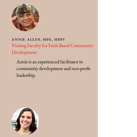
ANNIE ALLEN, MPA, MDIV
Visiting Faculty for Faith-Based Community
Development
Annie is an experienced facilitator in
community development and non-profit
leadership.