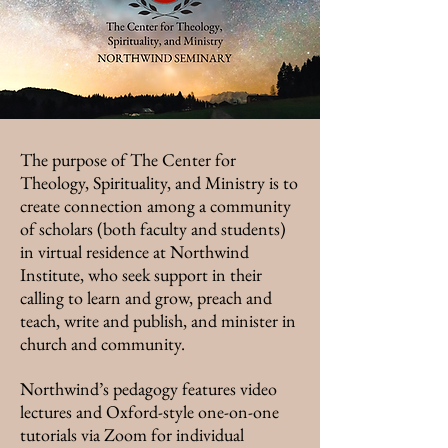
The purpose of The Center for
Theology, Spirituality, and Ministry is to
create connection among a community
of scholars (both faculty and students)
in virtual residence at Northwind
Institute, who seek support in their
calling to learn and grow, preach and
teach, write and publish, and minister in
church and community.
Northwind’s pedagogy features video
lectures and Oxford-style one-on-one
tutorials via Zoom for individual