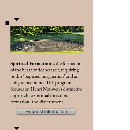
Spiritual Formation
is the formation
of the heart or deepest self, requiring
both a ‘baptized imagination’ and an
enlightened mind. This program
focuses on Henri Nouwen's distinctive
approach to spiritual direction,
formation, and discernment.
Request Information