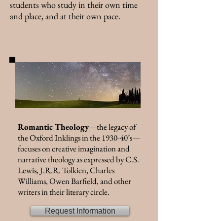
students who study in their own time
and place, and at their own pace.
Romantic Theology
—the legacy of
the Oxford Inklings in the 1930-40’s—
focuses on creative imagination and
narrative theology as expressed by C.S.
Lewis, J.R.R. Tolkien, Charles
Williams, Owen Barfield, and other
writers in their literary circle.
Request Information