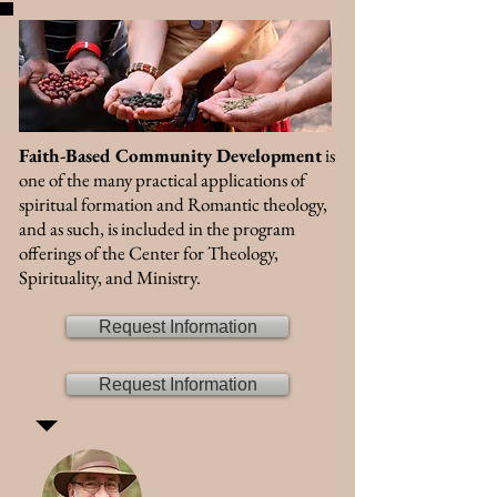
Faith-Based Community Development
is
one of the many practical applications of
spiritual formation and Romantic theology,
and as such, is included in the program
offerings of the Center for Theology,
Spirituality, and Ministry.
Request Information
Request Information