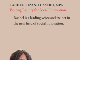
RACHEL LOZANO CASTRO, MPA
Visiting Faculty for Social Innovation
Rachel is a leading voice and trainer in
the new field of social innovation.
CAROLINE NJUKI, PH.D
Assistant Dean for African Outreach and
Faculty Mentor for Global Missions
Caroline is an expert in international
relief and development.