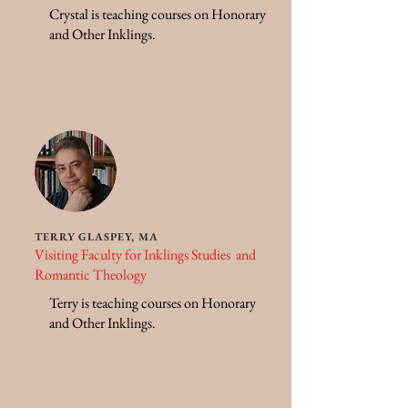
Crystal is teaching courses on Honorary
and Other Inklings.
TERRY GLASPEY, MA
Visiting Faculty for Inklings Studies and
Romantic Theology
Terry is teaching courses on Honorary
and Other Inklings.