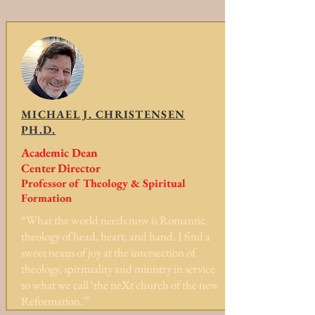
MICHAEL J. CHRISTENSEN
PH.D.
Academic Dean
Center Director
Professor of Theology & Spiritual
Formation
“What the world needs now is Romantic
theology of head, heart, and hand. I find a
sweet nexus of joy at the intersection of
theology, spirituality and ministry in service
to what we call ‘the neXt church of the new
Reformation.'”